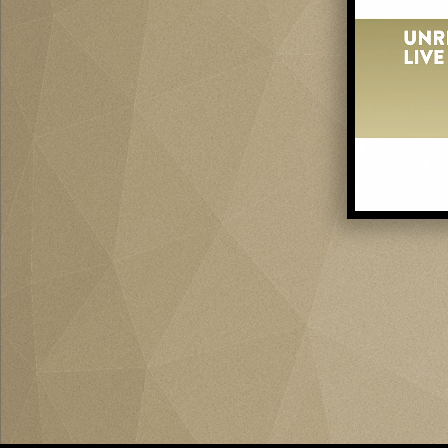
0
of
58
seconds
Vol
0%