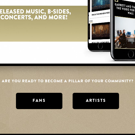
ume
ARE YOU READY TO BECOME A PILLAR OF YOUR COMMUNITY?
FANS
ARTISTS