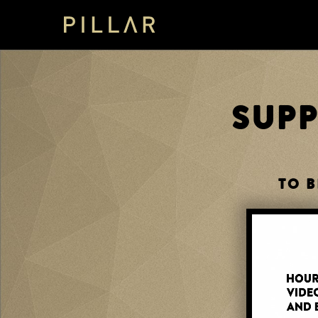
SUP
TO B